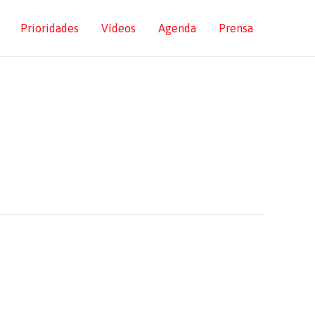
Prioridades
Vídeos
Agenda
Prensa