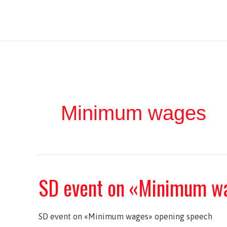
Ir
Iratxe García Pérez
al
contenido
Minimum wages
SD event on «Minimum w
SD event on «Minimum wages» opening speech