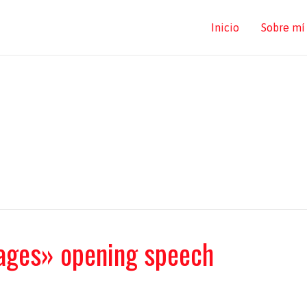
Inicio
Sobre mí
ages» opening speech