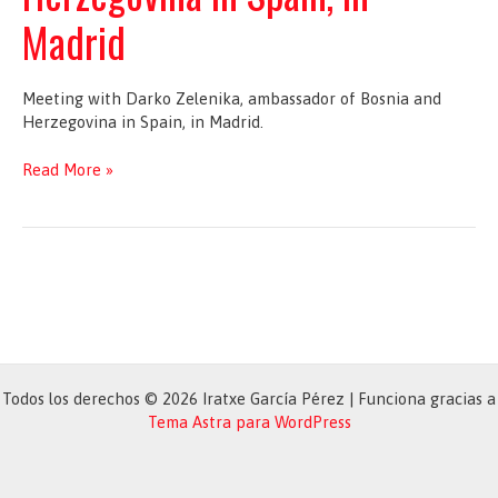
Madrid
Meeting with Darko Zelenika, ambassador of Bosnia and
Herzegovina in Spain, in Madrid.
Meeting
Read More »
with
Darko
Zelenika,
ambassador
of
Bosnia
and
Herzegovina
in
Todos los derechos © 2026 Iratxe García Pérez | Funciona gracias a
Spain,
Tema Astra para WordPress
in
Madrid