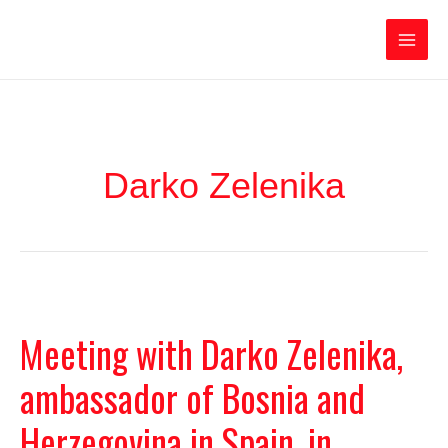
Ir
Iratxe García Pérez
al
contenido
Main
Men
Darko Zelenika
Meeting with Darko Zelenika,
ambassador of Bosnia and
Herzegovina in Spain, in