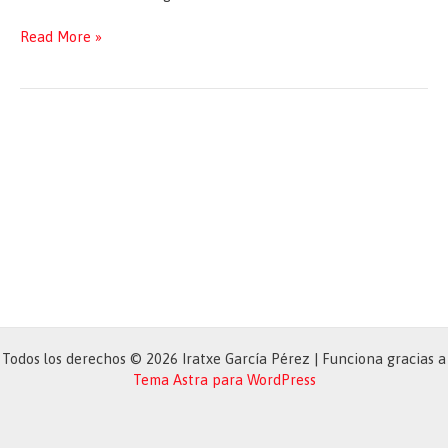
Commission
Read More »
Work
Programme
2020
Todos los derechos © 2026 Iratxe García Pérez | Funciona gracias a
Tema Astra para WordPress