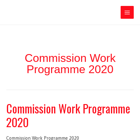
Ir
Iratxe García Pérez
al
contenido
Main
Men
Commission Work
Programme 2020
Commission Work Programme
2020
Commission Work Programme 2020