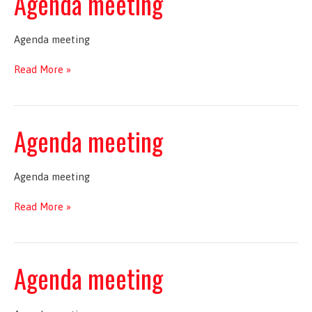
Agenda meeting
Agenda meeting
Agenda
Read More »
meeting
Agenda meeting
Agenda meeting
Agenda
Read More »
meeting
Agenda meeting