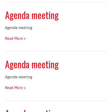
Agenda meeting
Agenda meeting
Agenda
Read More »
meeting
Agenda meeting
Agenda meeting
Agenda
Read More »
meeting