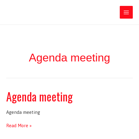
Ir
Iratxe García Pérez
al
contenido
Main
Men
Agenda meeting
Agenda meeting
Agenda meeting
Agenda
Read More »
meeting